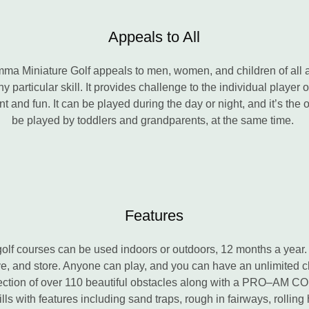
Appeals to All
Lomma Miniature Golf appeals to men, women, and children of all a
any particular skill. It provides challenge to the individual player
 and fun. It can be played during the day or night, and it’s the o
be played by toddlers and grandparents, at the same time.
Features
golf courses can be used indoors or outdoors, 12 months a year.
, and store. Anyone can play, and you can have an unlimited cl
ection of over 110 beautiful obstacles along with a PRO–AM 
ills with features including sand traps, rough in fairways, rolling