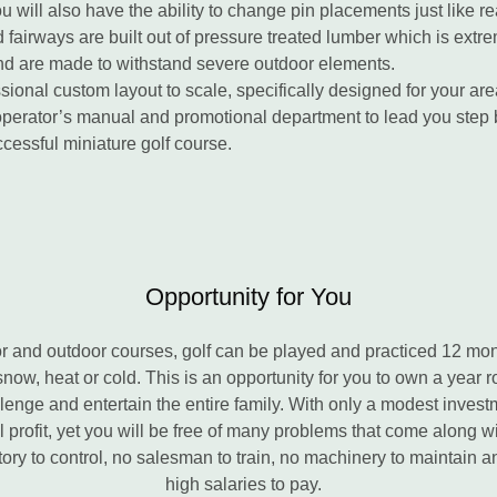
u will also have the ability to change pin placements just like rea
fairways are built out of pressure treated lumber which is extre
nd are made to withstand severe outdoor elements.
ional custom layout to scale, specifically designed for your are
operator’s manual and promotional department to lead you step 
cessful miniature golf course.
Opportunity for You
and outdoor courses, golf can be played and practiced 12 mont
snow, heat or cold. This is an opportunity for you to own a year 
allenge and entertain the entire family. With only a modest invest
l profit, yet you will be free of many problems that come along w
tory to control, no salesman to train, no machinery to maintain a
high salaries to pay.