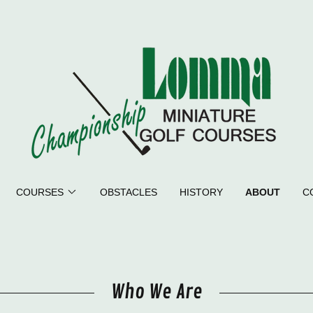
COURSES
OBSTACLES
HISTORY
ABOUT
C
Who We Are