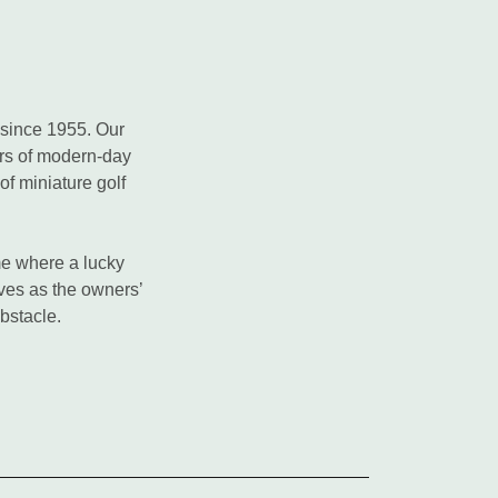
 since 1955. Our
ers of modern-day
of miniature golf
ame where a lucky
rves as the owners’
obstacle.