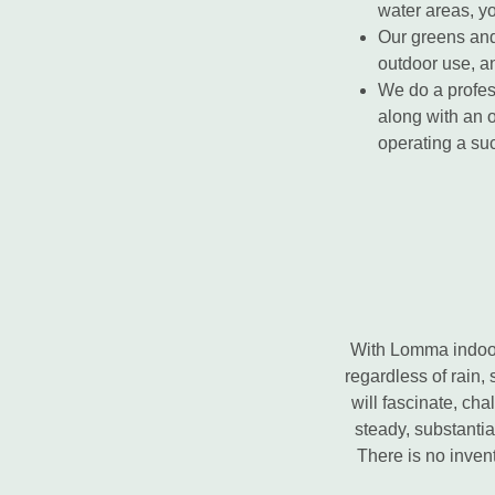
water areas, yo
Our greens and 
outdoor use, a
We do a profess
along with an 
operating a suc
With Lomma indoor 
regardless of rain, 
will fascinate, ch
steady, substantia
There is no inven