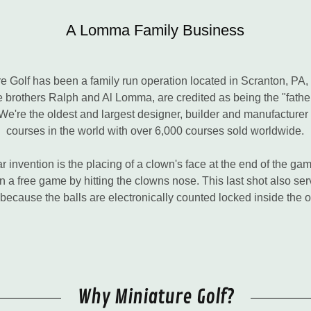
A Lomma Family Business
 Golf has been a family run operation located in Scranton, PA,
te brothers Ralph and Al Lomma, are credited as being the "fath
e're the oldest and largest designer, builder and manufacturer 
courses in the world with over 6,000 courses sold worldwide.
 invention is the placing of a clown's face at the end of the g
 a free game by hitting the clowns nose. This last shot also se
 because the balls are electronically counted locked inside the 
Why Miniature Golf?