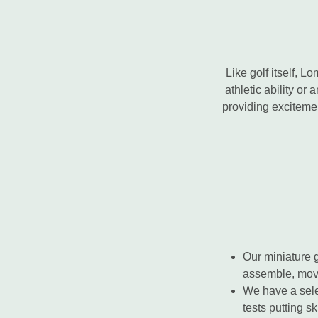
Like golf itself, 
athletic ability or 
providing excitement
Our miniature 
assemble, move
We have a sel
tests putting sk