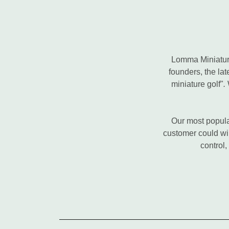
Lomma Miniature
founders, the la
miniature golf"
.
W
Our most popular
customer could win
control,