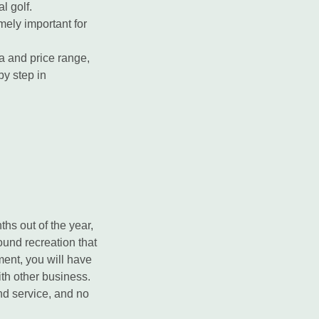
l golf.
mely important for
a and price range,
by step in
hs out of the year,
round recreation that
ment, you will have
ith other business.
nd service, and no