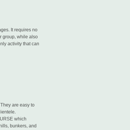
ges. It requires no
 or group, while also
nly activity that can
 They are easy to
ientele.
COURSE which
 hills, bunkers, and