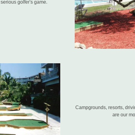
e serious golfer's game.
Campgrounds, resorts, drivi
are our mo