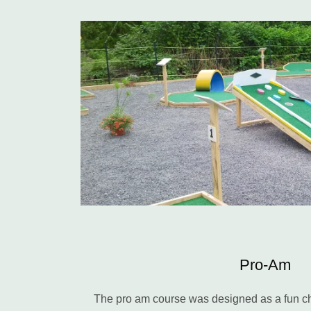
Pro-Am
The pro am course was designed as a fun cha