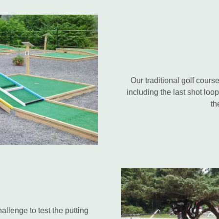
Our traditional golf cours
including the last shot loo
th
llenge to test the putting