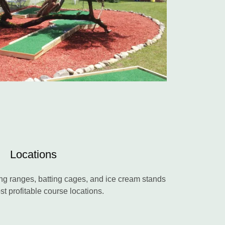
Locations
ng ranges, batting cages, and ice cream stands
st profitable course locations.