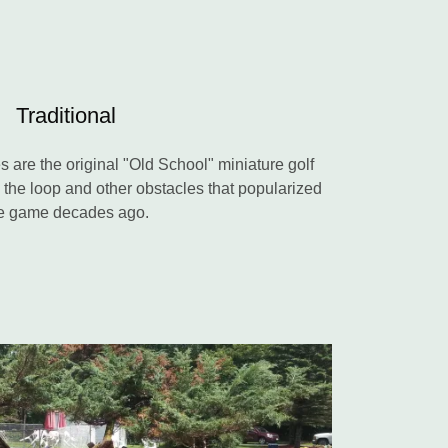
Traditional
es are the original "Old School" miniature golf
p the loop and other obstacles that popularized
e game decades ago.