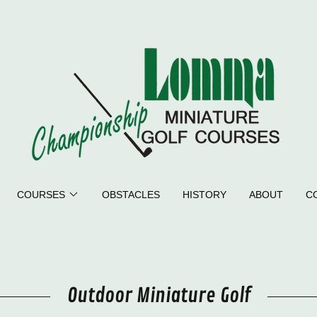
COURSES
OBSTACLES
HISTORY
ABOUT
C
Outdoor Miniature Golf