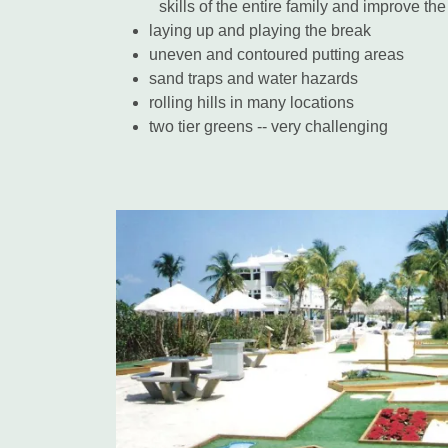
skills of the entire family and improve th
laying up and playing the break
uneven and contoured putting areas
sand traps and water hazards
rolling hills in many locations
two tier greens -- very challenging